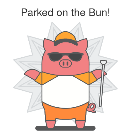
Parked on the Bun!