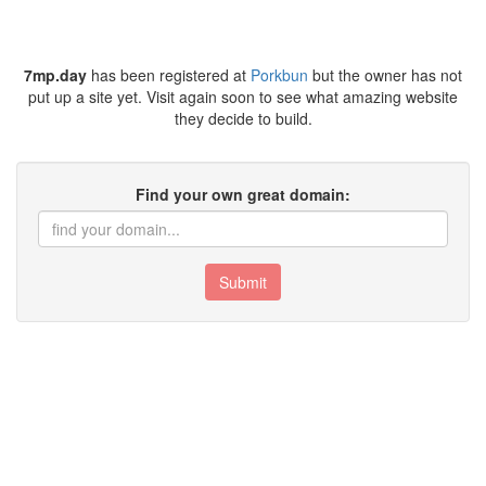
7mp.day
has been registered at
Porkbun
but the owner has not
put up a site yet. Visit again soon to see what amazing website
they decide to build.
Find your own great domain:
Submit